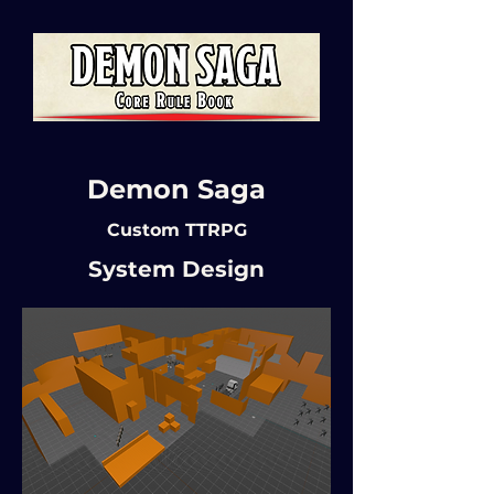
Demon Saga
Custom TTRPG
System Design