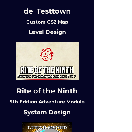
de_Testtown
Custom CS2 Map
Level Design
Rite of the Ninth
5th Edition Adventure Module
System Design