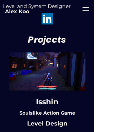
Level and System Designer
Alex Koo
Projects
Isshin
Soulslike Action Game
Level Design