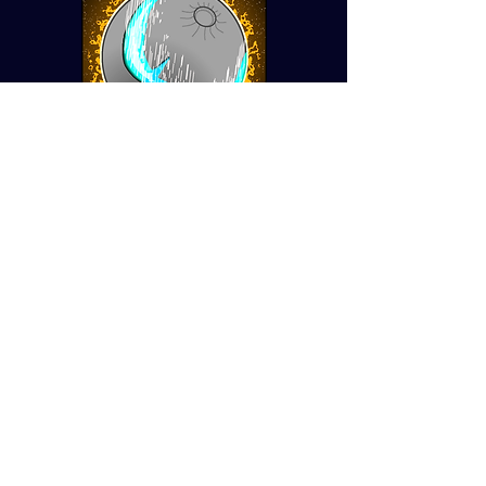
Lunar Sword
Rogue-like Turn Based RPG
System Design, UX design,
User Research